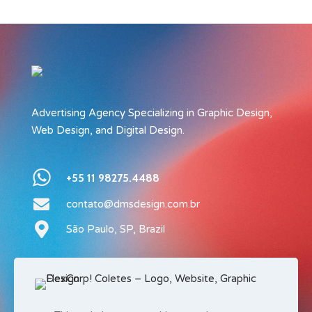
Advertising Agency Specializing in Graphic Design,
Web Design, and Digital Design.
+55 11 98275.4488
contato@dmsdesign.com.br
São Paulo, SP, Brazil
Privacy Policy
Terms of Service