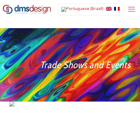
Trade Shows and Events